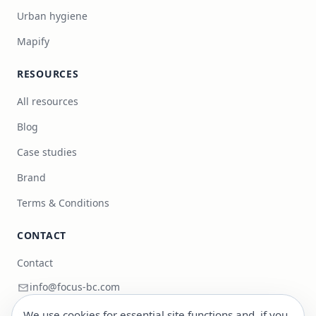
Urban hygiene
Mapify
RESOURCES
All resources
Blog
Case studies
Brand
Terms & Conditions
CONTACT
Contact
info@focus-bc.com
+351 217 101 118
We use cookies for essential site functions and, if you