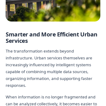
Smarter and More Efficient Urban
Services
The transformation extends beyond
infrastructure. Urban services themselves are
increasingly influenced by intelligent systems
capable of combining multiple data sources,
organizing information, and supporting faster
responses.
When information is no longer fragmented and
can be analyzed collectively, it becomes easier to