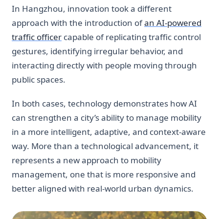
In Hangzhou, innovation took a different
approach with the introduction of
an AI-powered
traffic officer
capable of replicating traffic control
gestures, identifying irregular behavior, and
interacting directly with people moving through
public spaces.
In both cases, technology demonstrates how AI
can strengthen a city’s ability to manage mobility
in a more intelligent, adaptive, and context-aware
way. More than a technological advancement, it
represents a new approach to mobility
management, one that is more responsive and
better aligned with real-world urban dynamics.