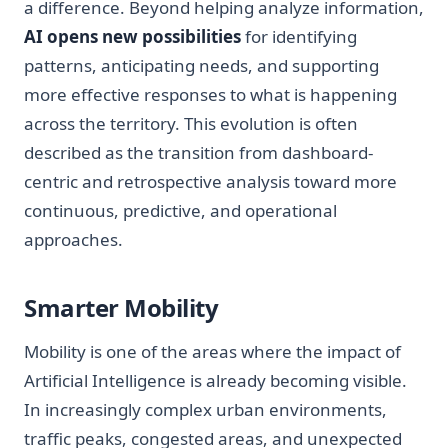
a difference. Beyond helping analyze information,
AI opens new possibilities
for identifying
patterns, anticipating needs, and supporting
more effective responses to what is happening
across the territory. This evolution is often
described as the transition from dashboard-
centric and retrospective analysis toward more
continuous, predictive, and operational
approaches.
Smarter Mobility
Mobility is one of the areas where the impact of
Artificial Intelligence is already becoming visible.
In increasingly complex urban environments,
traffic peaks, congested areas, and unexpected