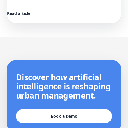
Read article
Discover how artificial
intelligence is reshaping
urban management.
Book a Demo