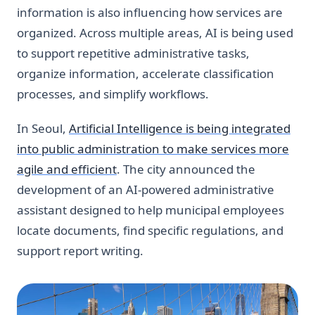
information is also influencing how services are
organized. Across multiple areas, AI is being used
to support repetitive administrative tasks,
organize information, accelerate classification
processes, and simplify workflows.
In Seoul,
Artificial Intelligence is being integrated
into public administration to make services more
agile and efficient
. The city announced the
development of an AI-powered administrative
assistant designed to help municipal employees
locate documents, find specific regulations, and
support report writing.