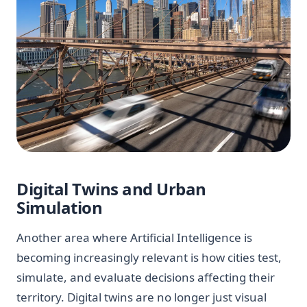
Digital Twins and Urban
Simulation
Another area where Artificial Intelligence is
becoming increasingly relevant is how cities test,
simulate, and evaluate decisions affecting their
territory. Digital twins are no longer just visual