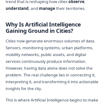
trend that is reshaping how cities
observe
,
understand
, and
manage
their territories.
Why Is Artificial Intelligence
Gaining Ground in Cities?
Cities now generate enormous volumes of data.
Sensors, monitoring systems, urban platforms,
mobility networks, public assets, and digital
services continuously produce information.
However, having data alone does not solve the
problem. The real challenge lies in connecting it,
interpreting it, and transforming it into actionable
insights for the city.
This is where Artificial Intelligence begins to make