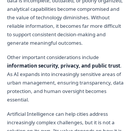
data is incomplete, outdated, or poorly organized,
analytical capabilities become compromised and
the value of technology diminishes. Without
reliable information, it becomes far more difficult
to support consistent decision-making and
generate meaningful outcomes.
Other important considerations include
information security, privacy, and public trust
.
As AI expands into increasingly sensitive areas of
urban management, ensuring transparency, data
protection, and human oversight becomes
essential.
Artificial Intelligence can help cities address
increasingly complex challenges, but it is not a
solution on its own. Its value depends on how it is