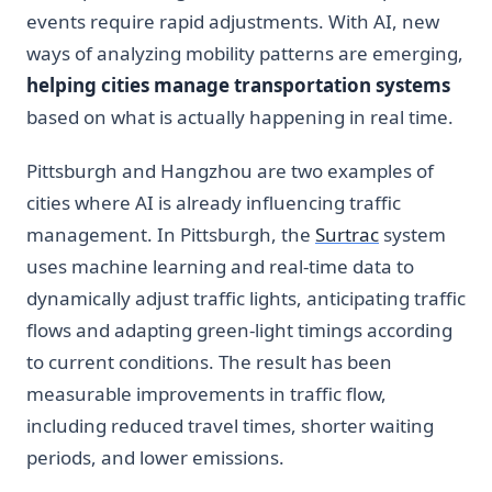
events require rapid adjustments. With AI, new
ways of analyzing mobility patterns are emerging,
helping cities manage transportation systems
based on what is actually happening in real time.
Pittsburgh and Hangzhou are two examples of
cities where AI is already influencing traffic
management. In Pittsburgh, the
Surtrac
system
uses machine learning and real-time data to
dynamically adjust traffic lights, anticipating traffic
flows and adapting green-light timings according
to current conditions. The result has been
measurable improvements in traffic flow,
including reduced travel times, shorter waiting
periods, and lower emissions.