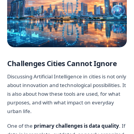
Challenges Cities Cannot Ignore
Discussing Artificial Intelligence in cities is not only
about innovation and technological possibilities. It
is also about how these tools are used, for what
purposes, and with what impact on everyday
urban life.
One of the
primary challenges is data quality
. If