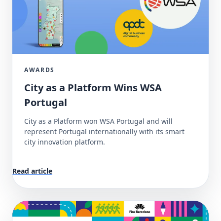
AWARDS
City as a Platform Wins WSA
Portugal
City as a Platform won WSA Portugal and will
represent Portugal internationally with its smart
city innovation platform.
Read article