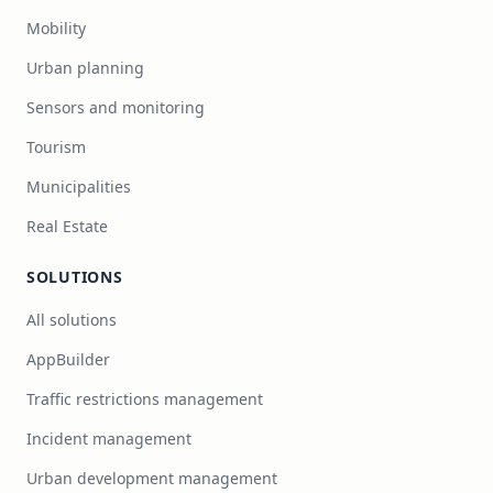
Mobility
Urban planning
Sensors and monitoring
Tourism
Municipalities
Real Estate
SOLUTIONS
All solutions
AppBuilder
Traffic restrictions management
Incident management
Urban development management