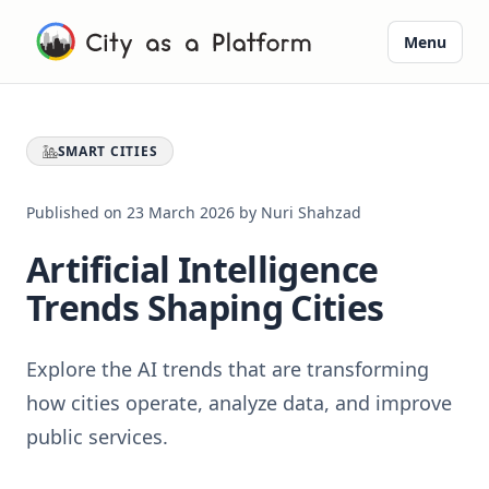
Menu
SMART CITIES
Published on
23 March 2026
by
Nuri Shahzad
Artificial Intelligence
Trends Shaping Cities
Explore the AI trends that are transforming
how cities operate, analyze data, and improve
public services.