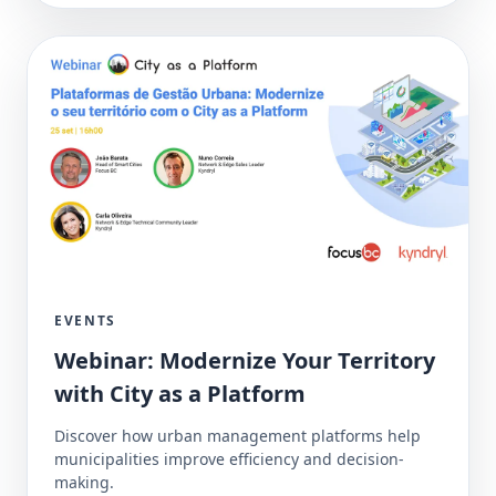
EVENTS
Webinar: Modernize Your Territory
with City as a Platform
Discover how urban management platforms help
municipalities improve efficiency and decision-
making.