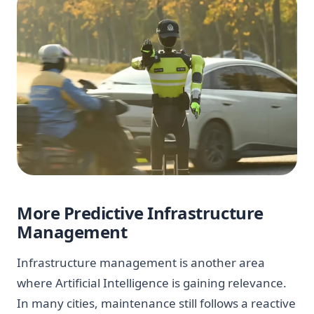
More Predictive Infrastructure
Management
Infrastructure management is another area
where Artificial Intelligence is gaining relevance.
In many cities, maintenance still follows a reactive