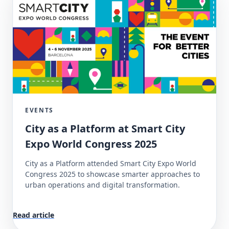
EVENTS
City as a Platform at Smart City
Expo World Congress 2025
City as a Platform attended Smart City Expo World
Congress 2025 to showcase smarter approaches to
urban operations and digital transformation.
Read article