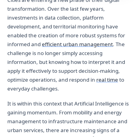
transformation. Over the last few years,
investments in data collection, platform
development, and territorial monitoring have
enabled the creation of more robust systems for
informed and
efficient urban management
. The
challenge is no longer simply accessing
information, but knowing how to interpret it and
apply it effectively to support decision-making,
optimize operations, and respond in
real time
to
everyday challenges.
It is within this context that Artificial Intelligence is
gaining momentum. From mobility and energy
management to infrastructure maintenance and
urban services, there are increasing signs of a