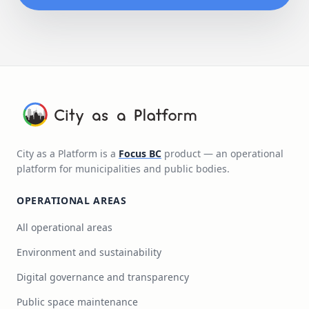
City as a Platform is a
Focus BC
product — an operational
platform for municipalities and public bodies.
OPERATIONAL AREAS
All operational areas
Environment and sustainability
Digital governance and transparency
Public space maintenance