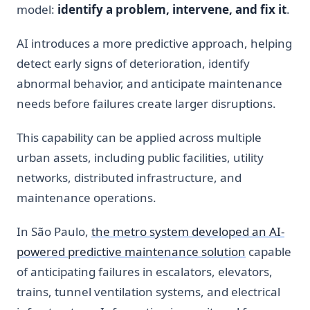
model:
identify a problem, intervene, and fix it
.
AI introduces a more predictive approach, helping
detect early signs of deterioration, identify
abnormal behavior, and anticipate maintenance
needs before failures create larger disruptions.
This capability can be applied across multiple
urban assets, including public facilities, utility
networks, distributed infrastructure, and
maintenance operations.
In São Paulo,
the metro system developed an AI-
powered predictive maintenance solution
capable
of anticipating failures in escalators, elevators,
trains, tunnel ventilation systems, and electrical