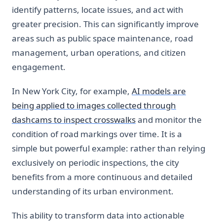
identify patterns, locate issues, and act with
greater precision. This can significantly improve
areas such as public space maintenance, road
management, urban operations, and citizen
engagement.
In New York City, for example,
AI models are
being applied to images collected through
dashcams to inspect crosswalks
and monitor the
condition of road markings over time. It is a
simple but powerful example: rather than relying
exclusively on periodic inspections, the city
benefits from a more continuous and detailed
understanding of its urban environment.
This ability to transform data into actionable