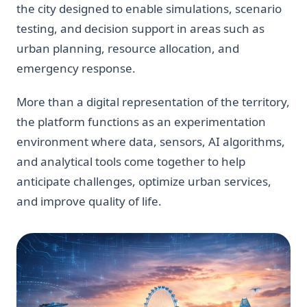
the city designed to enable simulations, scenario
testing, and decision support in areas such as
urban planning, resource allocation, and
emergency response.
More than a digital representation of the territory,
the platform functions as an experimentation
environment where data, sensors, AI algorithms,
and analytical tools come together to help
anticipate challenges, optimize urban services,
and improve quality of life.