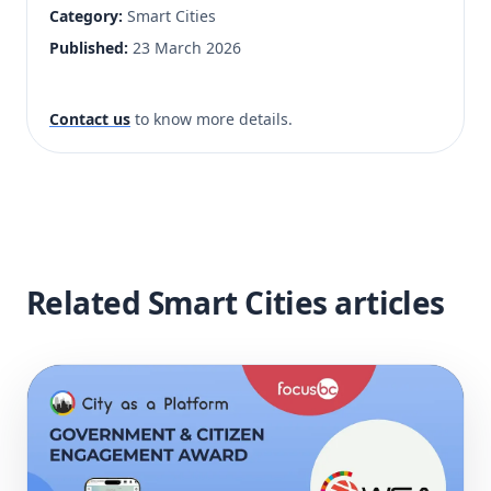
Category:
Smart Cities
Published:
23 March 2026
Contact us
to know more details.
Related Smart Cities articles