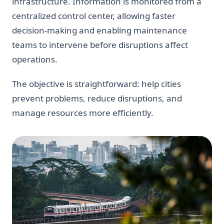
infrastructure. Information is monitored from a
centralized control center, allowing faster
decision-making and enabling maintenance
teams to intervene before disruptions affect
operations.
The objective is straightforward: help cities
prevent problems, reduce disruptions, and
manage resources more efficiently.