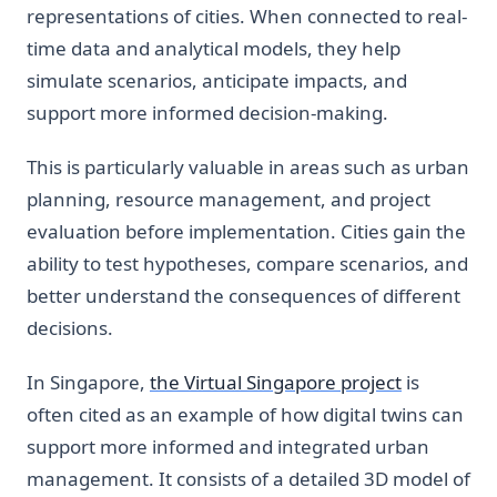
representations of cities. When connected to real-
time data and analytical models, they help
simulate scenarios, anticipate impacts, and
support more informed decision-making.
This is particularly valuable in areas such as urban
planning, resource management, and project
evaluation before implementation. Cities gain the
ability to test hypotheses, compare scenarios, and
better understand the consequences of different
decisions.
In Singapore,
the Virtual Singapore project
is
often cited as an example of how digital twins can
support more informed and integrated urban
management. It consists of a detailed 3D model of