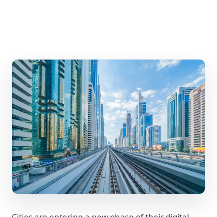
Cities are entering a new phase of their digital