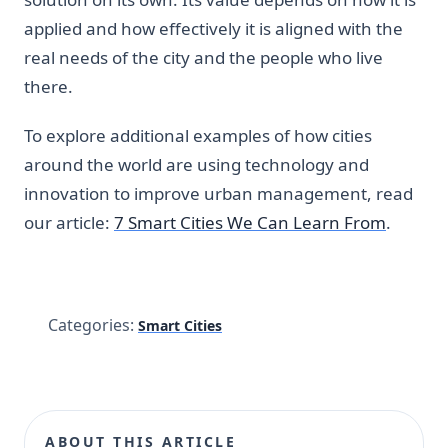
applied and how effectively it is aligned with the
real needs of the city and the people who live
there.
To explore additional examples of how cities
around the world are using technology and
innovation to improve urban management, read
our article:
7 Smart Cities We Can Learn From
.
Categories:
Smart Cities
ABOUT THIS ARTICLE