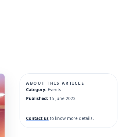
ABOUT THIS ARTICLE
Category:
Events
Published:
15 June 2023
Contact us
to know more details.