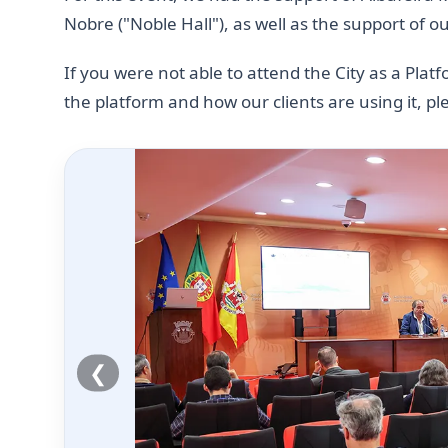
Nobre ("Noble Hall"), as well as the support of o
If you were not able to attend the City as a Pla
the platform and how our clients are using it, p
❮