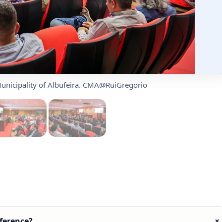
unicipality of Albufeira. CMA@RuiGregorio
ference?