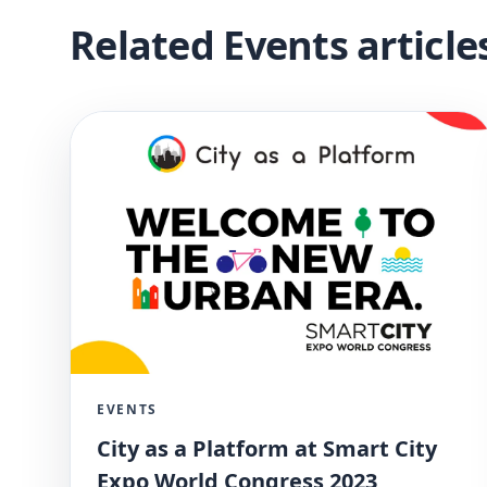
Related Events article
EVENTS
City as a Platform at Smart City
Expo World Congress 2023