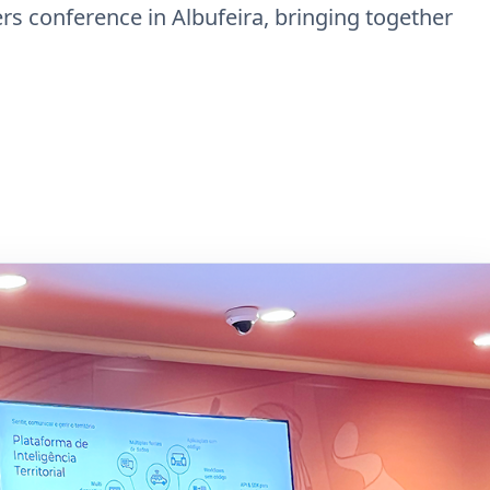
ers conference in Albufeira, bringing together