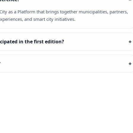
ty as a Platform that brings together municipalities, partners,
periences, and smart city initiatives.
+
ipated in the first edition?
+
?