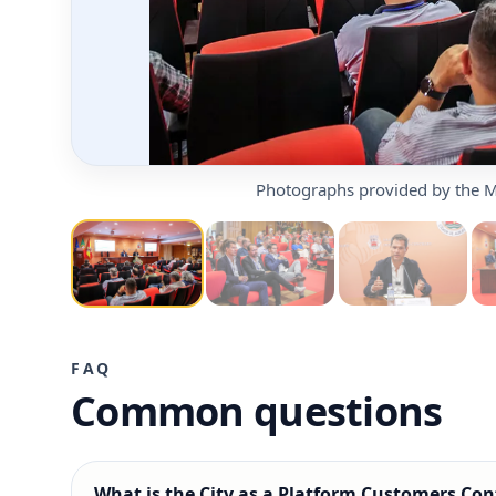
Photographs provided by the M
FAQ
Common questions
What is the City as a Platform Customers Con