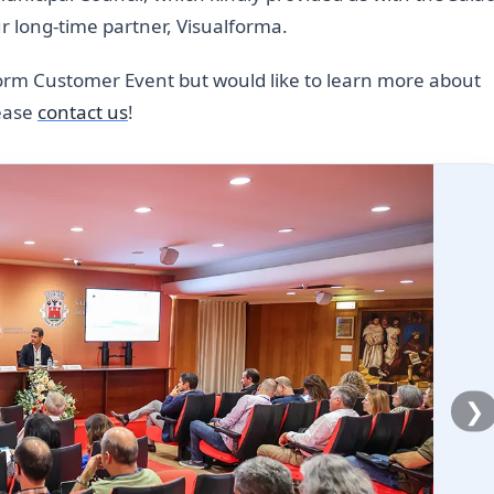
ur long-time partner, Visualforma.
tform Customer Event but would like to learn more about
lease
contact us
!
❯