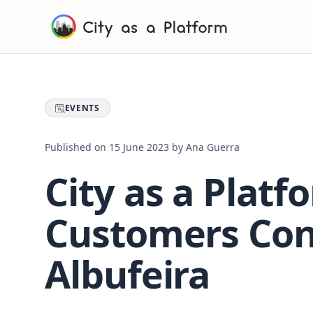
EVENTS
Published on
15 June 2023
by
Ana Guerra
City as a Platf
Customers Con
Albufeira