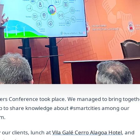
omers Conference took place. We managed to bring togeth
up to share knowledge about #smartcities among our
rm.
 our clients, lunch at
Vila Galé Cerro Alagoa Hotel
, and