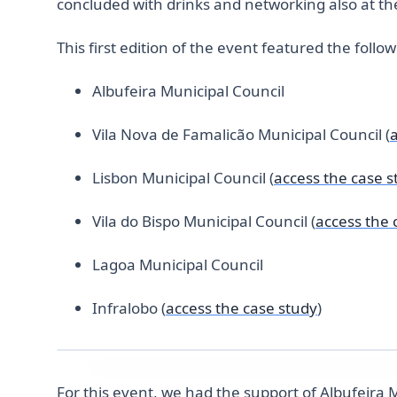
concluded with drinks and networking also at the
This first edition of the event featured the follo
Albufeira Municipal Council
Vila Nova de Famalicão Municipal Council (
Lisbon Municipal Council (
access the case s
Vila do Bispo Municipal Council (
access the 
Lagoa Municipal Council
Infralobo (
access the case study
)
For this event, we had the support of Albufeira 