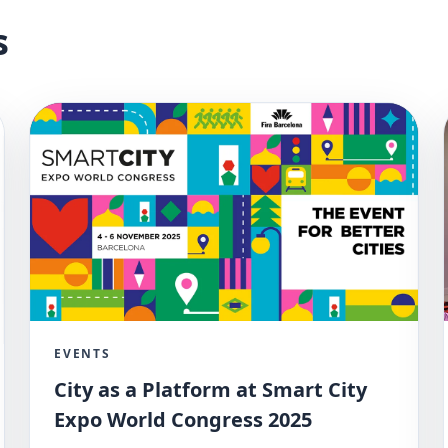
s
EVENTS
City as a Platform at Smart City
Expo World Congress 2025