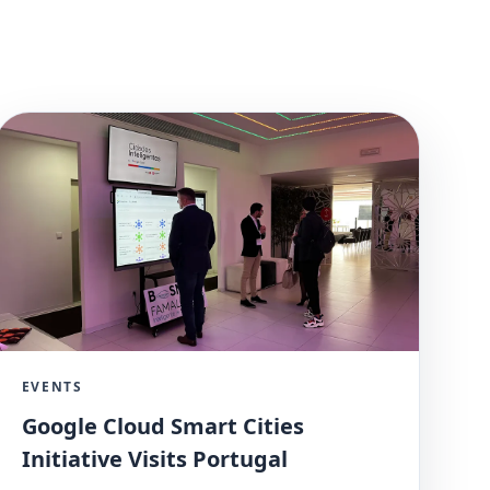
EVENTS
Google Cloud Smart Cities
Initiative Visits Portugal