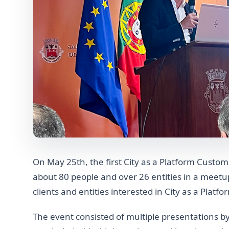
On May 25th, the first City as a Platform Cust
about 80 people and over 26 entities in a meet
clients and entities interested in City as a Platfo
The event consisted of multiple presentations by