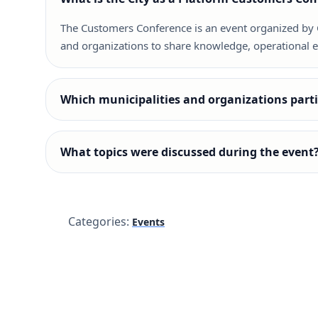
The Customers Conference is an event organized by Ci
and organizations to share knowledge, operational ex
Which municipalities and organizations partic
What topics were discussed during the event
Categories:
Events