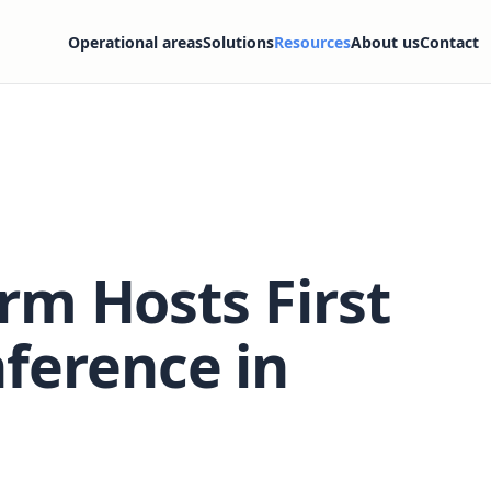
Operational areas
Solutions
Resources
About us
Contact
orm Hosts First
ference in