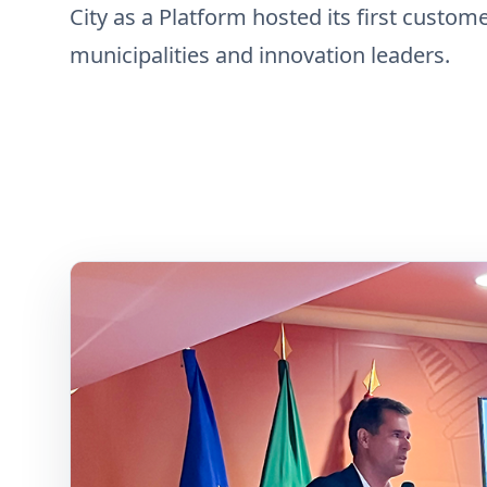
City as a Platform hosted its first custom
municipalities and innovation leaders.