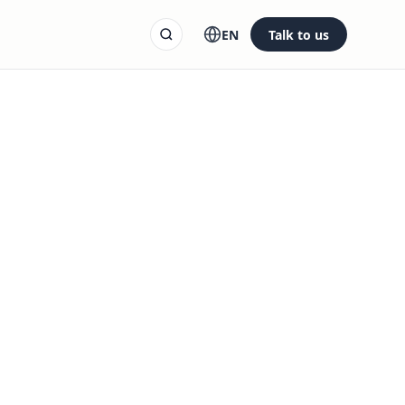
EN
Talk to us