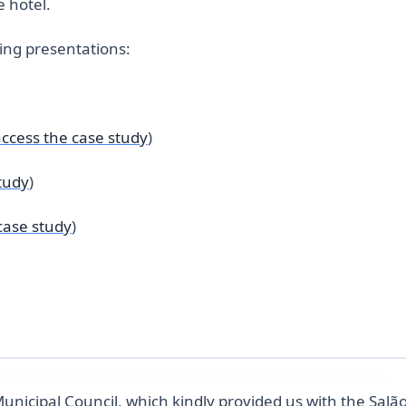
 hotel.
wing presentations:
access the case study
)
tudy
)
case study
)
Municipal Council, which kindly provided us with the Salã