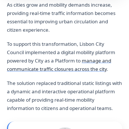
As cities grow and mobility demands increase,
providing real-time traffic information becomes
essential to improving urban circulation and
citizen experience.
To support this transformation, Lisbon City
Council implemented a digital mobility platform
powered by City as a Platform to
manage and
communicate traffic closures across the city
.
The solution replaced traditional static listings with
a dynamic and interactive operational platform
capable of providing real-time mobility
information to citizens and operational teams.