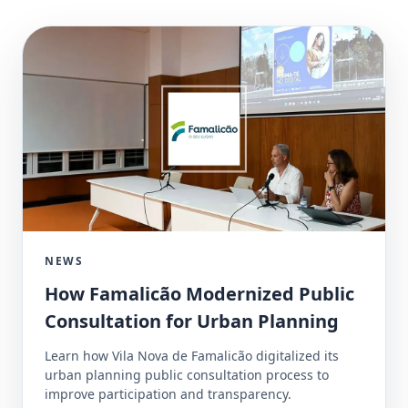
NEWS
How Famalicão Modernized Public
Consultation for Urban Planning
Learn how Vila Nova de Famalicão digitalized its
urban planning public consultation process to
improve participation and transparency.