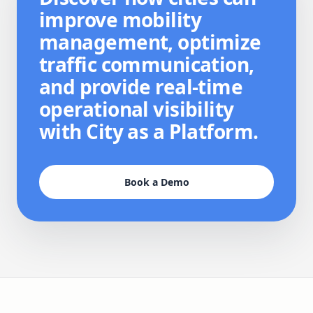
improve mobility
management, optimize
traffic communication,
and provide real-time
operational visibility
with City as a Platform.
Book a Demo