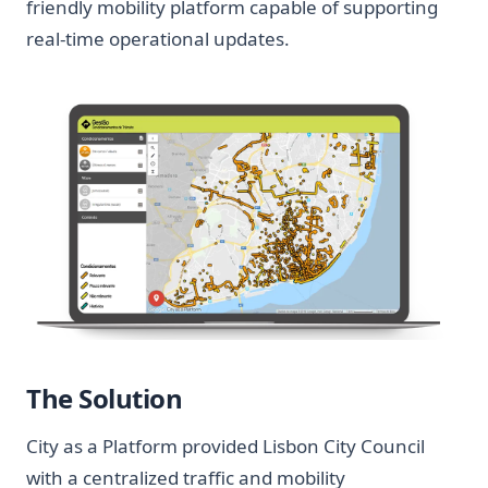
friendly mobility platform capable of supporting
real-time operational updates.
The Solution
City as a Platform provided Lisbon City Council
with a centralized traffic and mobility