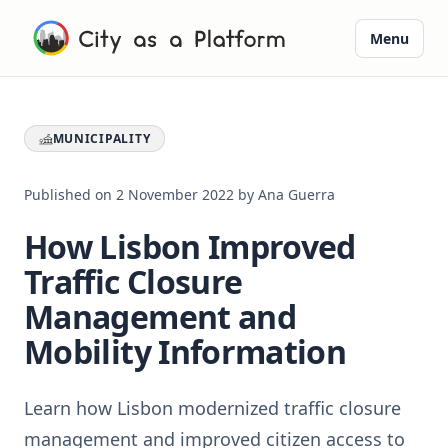
Menu
MUNICIPALITY
Published on
2 November 2022
by
Ana Guerra
How Lisbon Improved
Traffic Closure
Management and
Mobility Information
Learn how Lisbon modernized traffic closure
management and improved citizen access to