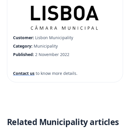
Customer:
Lisbon Municipality
Category:
Municipality
Published:
2 November 2022
Contact us
to know more details.
Related Municipality articles