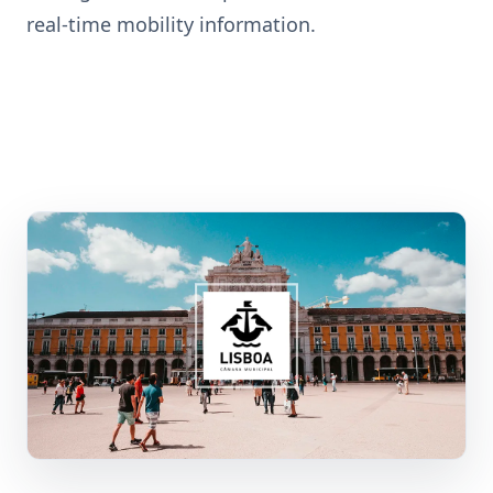
real-time mobility information.