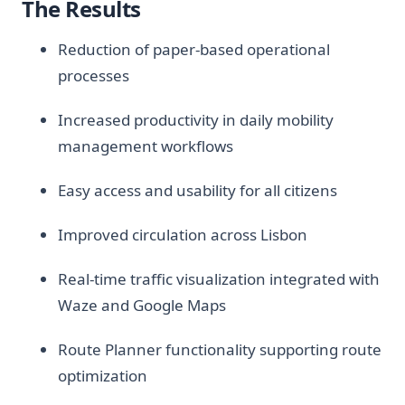
The Results
Reduction of paper-based operational
processes
Increased productivity in daily mobility
management workflows
Easy access and usability for all citizens
Improved circulation across Lisbon
Real-time traffic visualization integrated with
Waze and Google Maps
Route Planner functionality supporting route
optimization