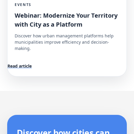
EVENTS
Webinar: Modernize Your Territory
with City as a Platform
Discover how urban management platforms help
municipalities improve efficiency and decision-
making.
Read article
Discover how cities can