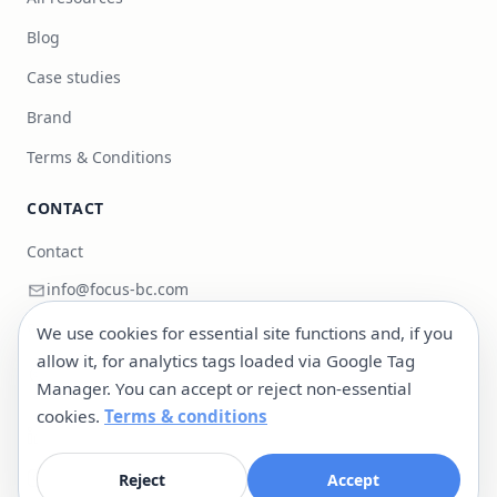
Blog
Case studies
Brand
Terms & Conditions
CONTACT
Contact
info@focus-bc.com
+351 217 101 118
We use cookies for essential site functions and, if you
allow it, for analytics tags loaded via Google Tag
Estr. Paço do Lumiar 44, R/C Dto, 1600-546 Lisboa,
Manager. You can accept or reject non-essential
Portugal
cookies.
Terms & conditions
LinkedIn
@cityasaplatform
Reject
Accept