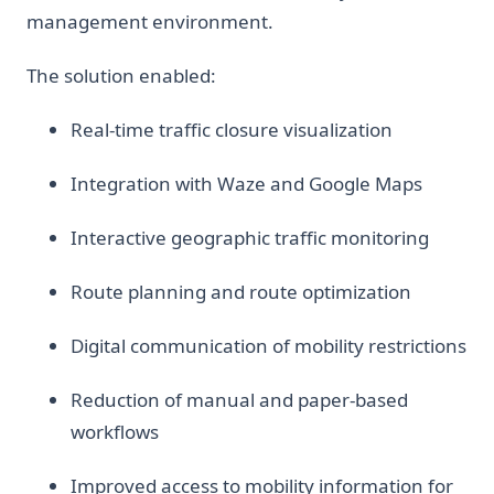
management environment.
The solution enabled:
Real-time traffic closure visualization
Integration with Waze and Google Maps
Interactive geographic traffic monitoring
Route planning and route optimization
Digital communication of mobility restrictions
Reduction of manual and paper-based
workflows
Improved access to mobility information for