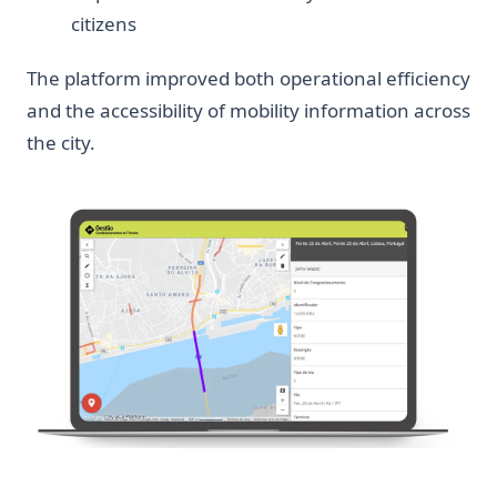
citizens
The platform improved both operational efficiency
and the accessibility of mobility information across
the city.