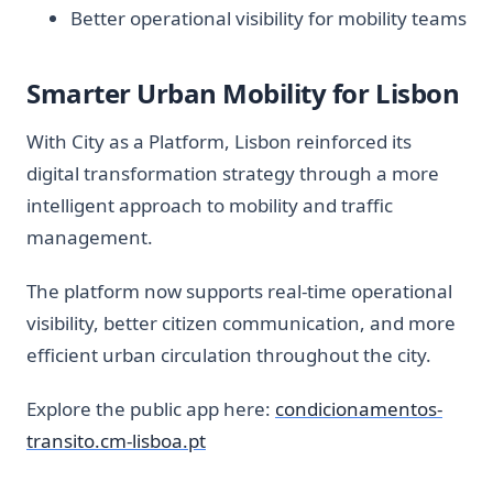
Better operational visibility for mobility teams
Smarter Urban Mobility for Lisbon
With City as a Platform, Lisbon reinforced its
digital transformation strategy through a more
intelligent approach to mobility and traffic
management.
The platform now supports real-time operational
visibility, better citizen communication, and more
efficient urban circulation throughout the city.
Explore the public app here:
condicionamentos-
transito.cm-lisboa.pt