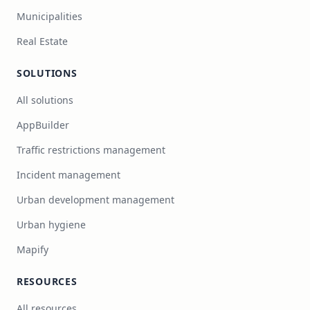
Municipalities
Real Estate
SOLUTIONS
All solutions
AppBuilder
Traffic restrictions management
Incident management
Urban development management
Urban hygiene
Mapify
RESOURCES
All resources