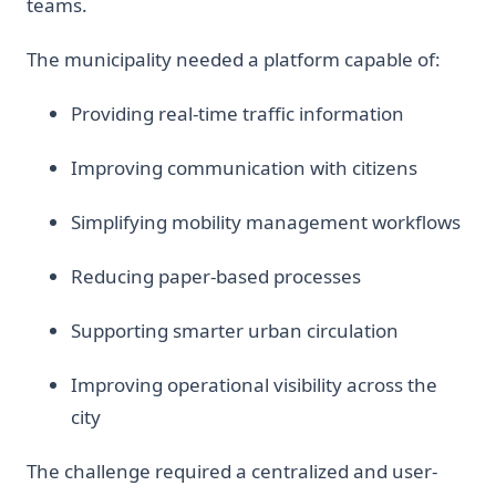
teams.
The municipality needed a platform capable of:
Providing real-time traffic information
Improving communication with citizens
Simplifying mobility management workflows
Reducing paper-based processes
Supporting smarter urban circulation
Improving operational visibility across the
city
The challenge required a centralized and user-