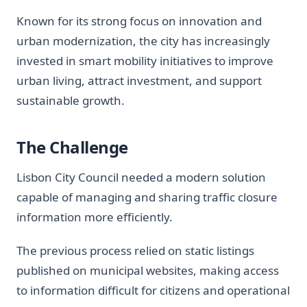
Known for its strong focus on innovation and
urban modernization, the city has increasingly
invested in smart mobility initiatives to improve
urban living, attract investment, and support
sustainable growth.
The Challenge
Lisbon City Council needed a modern solution
capable of managing and sharing traffic closure
information more efficiently.
The previous process relied on static listings
published on municipal websites, making access
to information difficult for citizens and operational