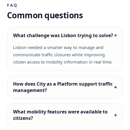
FAQ
Common questions
+
What challenge was Lisbon trying to solve?
Lisbon needed a smarter way to manage and
communicate traffic closures while improving
citizen access to mobility information in real time.
How does City as a Platform support traffic
+
management?
What mobility features were available to
+
citizens?