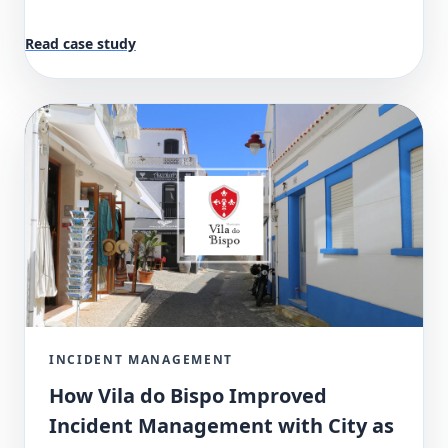
Read case study
INCIDENT MANAGEMENT
How Vila do Bispo Improved
Incident Management with City as