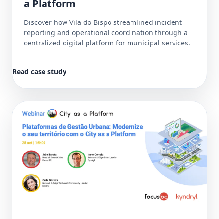
a Platform
Discover how Vila do Bispo streamlined incident
reporting and operational coordination through a
centralized digital platform for municipal services.
Read case study