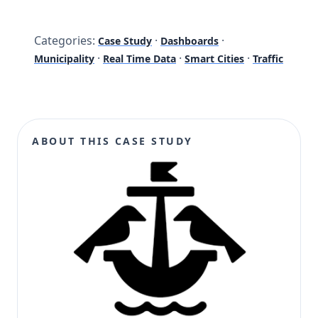
Categories:
·
·
Case Study
Dashboards
·
·
·
Municipality
Real Time Data
Smart Cities
Traffic
ABOUT THIS CASE STUDY