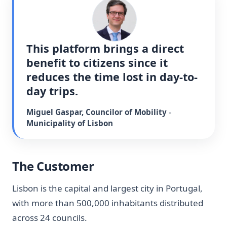
This platform brings a direct 
benefit to citizens since it 
reduces the time lost in day-to-
day trips.
Miguel Gaspar
,
Councilor of Mobility
-
Municipality of Lisbon
The Customer
Lisbon is the capital and largest city in Portugal,
with more than 500,000 inhabitants distributed
across 24 councils.