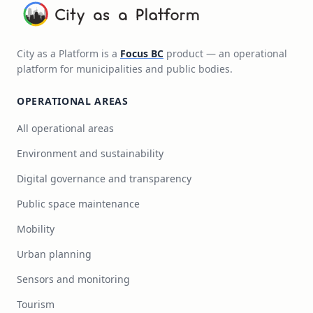
City as a Platform is a
Focus BC
product — an operational
platform for municipalities and public bodies.
OPERATIONAL AREAS
All operational areas
Environment and sustainability
Digital governance and transparency
Public space maintenance
Mobility
Urban planning
Sensors and monitoring
Tourism