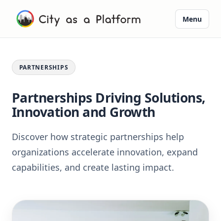
Menu
PARTNERSHIPS
Partnerships Driving Solutions,
Innovation and Growth
Discover how strategic partnerships help
organizations accelerate innovation, expand
capabilities, and create lasting impact.