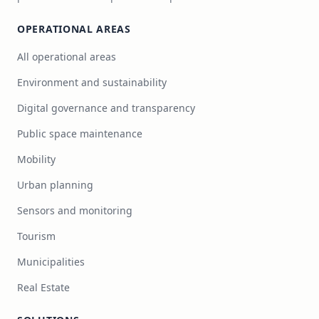
OPERATIONAL AREAS
All operational areas
Environment and sustainability
Digital governance and transparency
Public space maintenance
Mobility
Urban planning
Sensors and monitoring
Tourism
Municipalities
Real Estate