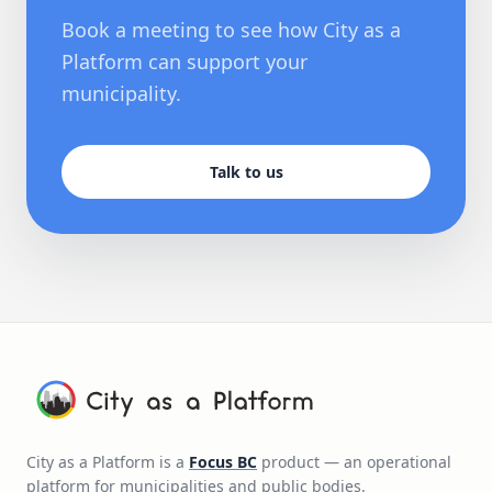
Book a meeting to see how City as a
Platform can support your
municipality.
Talk to us
City as a Platform is a
Focus BC
product — an operational
platform for municipalities and public bodies.