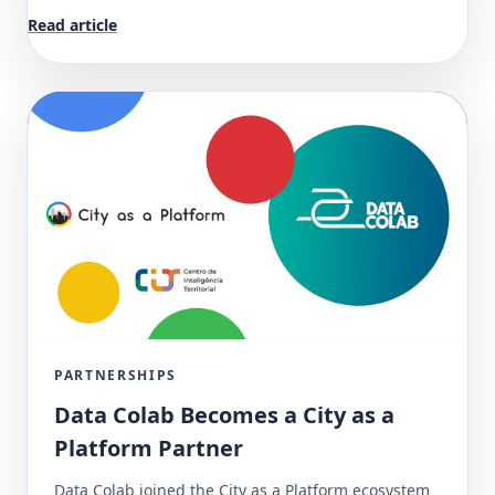
Read article
PARTNERSHIPS
Data Colab Becomes a City as a
Platform Partner
Data Colab joined the City as a Platform ecosystem