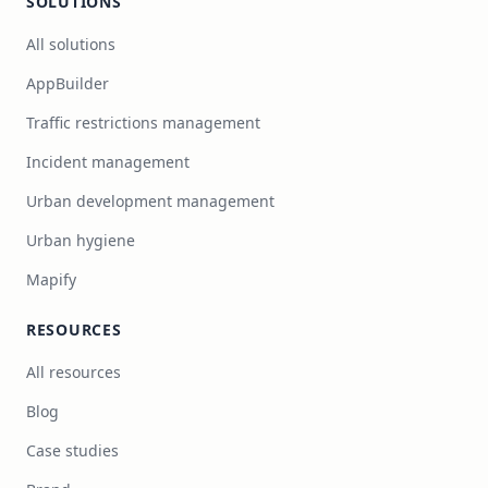
SOLUTIONS
All solutions
AppBuilder
Traffic restrictions management
Incident management
Urban development management
Urban hygiene
Mapify
RESOURCES
All resources
Blog
Case studies