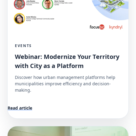
EVENTS
Webinar: Modernize Your Territory
with City as a Platform
Discover how urban management platforms help
municipalities improve efficiency and decision-
making.
Read article