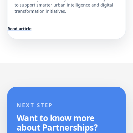
to support smarter urban intelligence and digital
transformation initiatives.
Read article
NEXT STEP
Want to know more
about Partnerships?