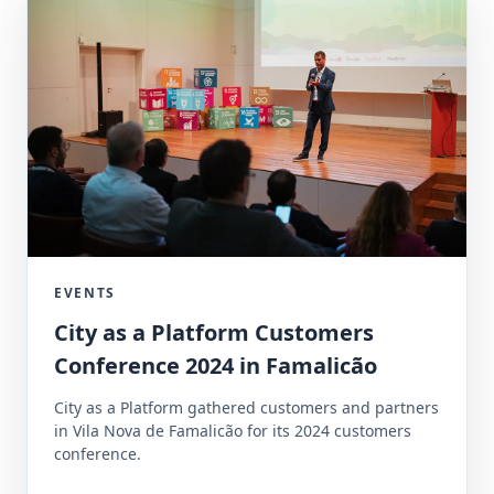
EVENTS
City as a Platform Customers
Conference 2024 in Famalicão
City as a Platform gathered customers and partners
in Vila Nova de Famalicão for its 2024 customers
conference.