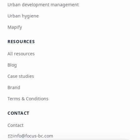
Urban development management
Urban hygiene
Mapify
RESOURCES
All resources
Blog
Case studies
Brand
Terms & Conditions
CONTACT
Contact
info@focus-bc.com