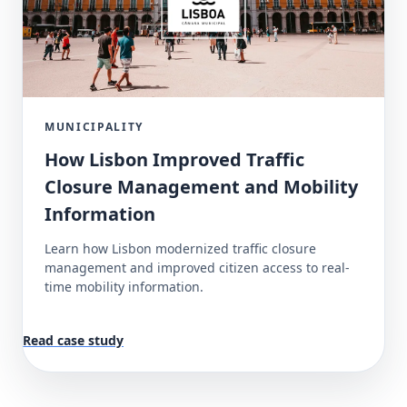
MUNICIPALITY
How Lisbon Improved Traffic
Closure Management and Mobility
Information
Learn how Lisbon modernized traffic closure
management and improved citizen access to real-
time mobility information.
Read case study