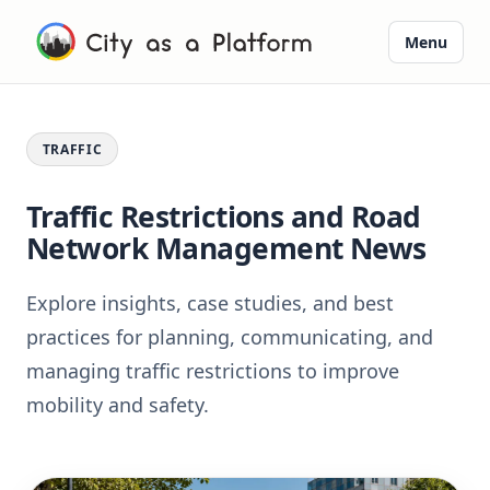
Menu
TRAFFIC
Traffic Restrictions and Road
Network Management News
Explore insights, case studies, and best
practices for planning, communicating, and
managing traffic restrictions to improve
mobility and safety.