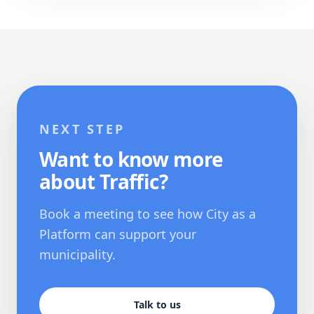
NEXT STEP
Want to know more
about Traffic?
Book a meeting to see how City as a
Platform can support your
municipality.
Talk to us