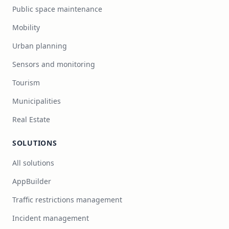
Public space maintenance
Mobility
Urban planning
Sensors and monitoring
Tourism
Municipalities
Real Estate
SOLUTIONS
All solutions
AppBuilder
Traffic restrictions management
Incident management