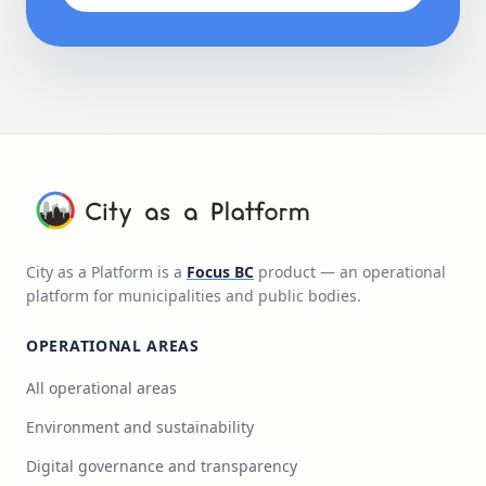
City as a Platform is a
Focus BC
product — an operational
platform for municipalities and public bodies.
OPERATIONAL AREAS
All operational areas
Environment and sustainability
Digital governance and transparency