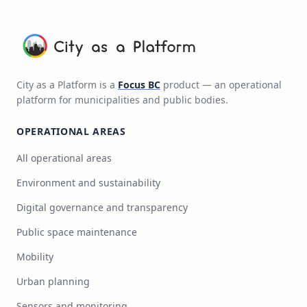
City as a Platform is a
Focus BC
product — an operational
platform for municipalities and public bodies.
OPERATIONAL AREAS
All operational areas
Environment and sustainability
Digital governance and transparency
Public space maintenance
Mobility
Urban planning
Sensors and monitoring