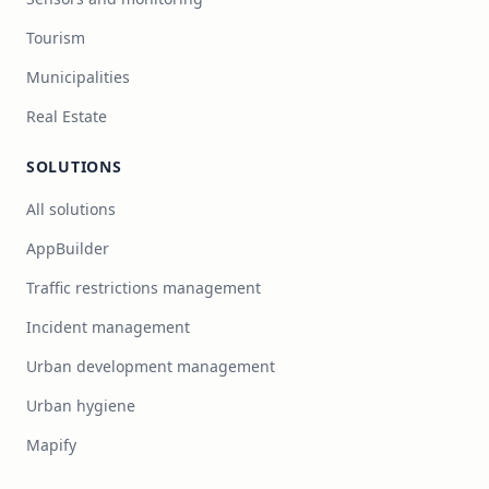
Tourism
Municipalities
Real Estate
SOLUTIONS
All solutions
AppBuilder
Traffic restrictions management
Incident management
Urban development management
Urban hygiene
Mapify