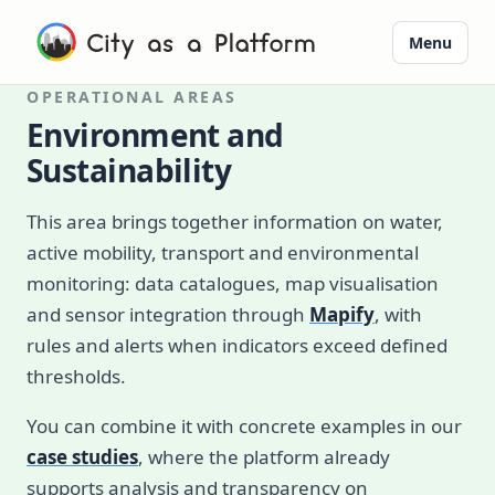
Menu
OPERATIONAL AREAS
Environment and
Sustainability
This area brings together information on water,
active mobility, transport and environmental
monitoring: data catalogues, map visualisation
and sensor integration through
Mapify
, with
rules and alerts when indicators exceed defined
thresholds.
You can combine it with concrete examples in our
case studies
, where the platform already
supports analysis and transparency on