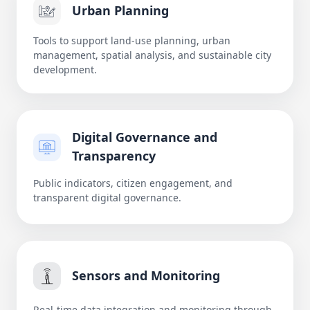
Urban Planning
Tools to support land-use planning, urban
management, spatial analysis, and sustainable city
development.
Digital Governance and
Transparency
Public indicators, citizen engagement, and
transparent digital governance.
Sensors and Monitoring
Real-time data integration and monitoring through