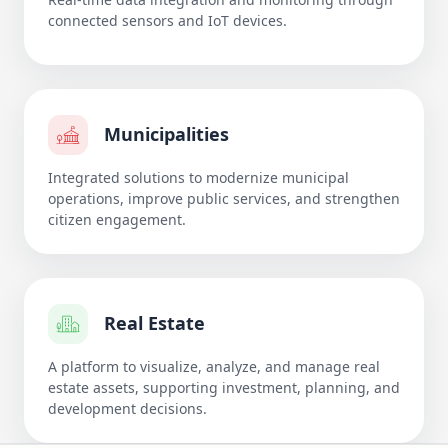
connected sensors and IoT devices.
Municipalities
Integrated solutions to modernize municipal
operations, improve public services, and strengthen
citizen engagement.
Real Estate
A platform to visualize, analyze, and manage real
estate assets, supporting investment, planning, and
development decisions.