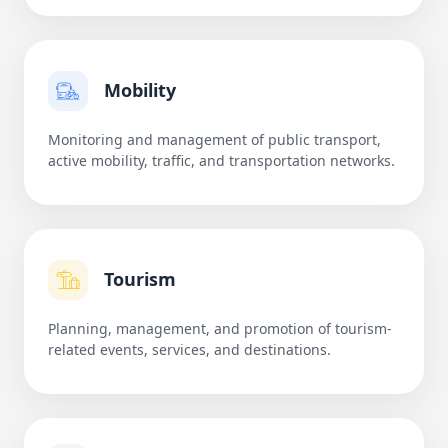
Mobility
Monitoring and management of public transport,
active mobility, traffic, and transportation networks.
Tourism
Planning, management, and promotion of tourism-
related events, services, and destinations.