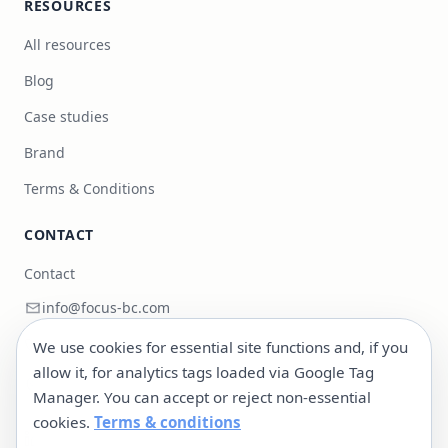
RESOURCES
All resources
Blog
Case studies
Brand
Terms & Conditions
CONTACT
Contact
info@focus-bc.com
+351 217 101 118
We use cookies for essential site functions and, if you
allow it, for analytics tags loaded via Google Tag
Estr. Paço do Lumiar 44, R/C Dto, 1600-546 Lisboa,
Manager. You can accept or reject non-essential
Portugal
cookies.
Terms & conditions
LinkedIn