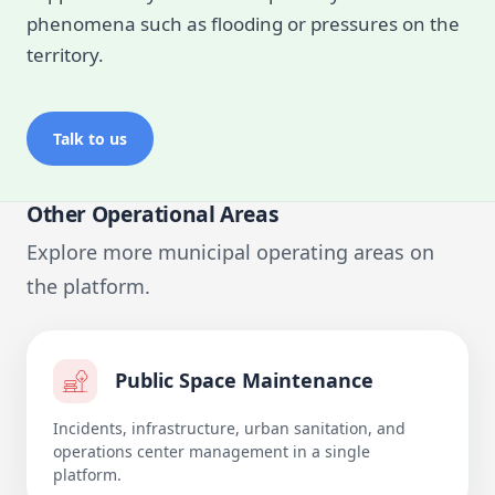
phenomena such as flooding or pressures on the
territory.
Talk to us
Other Operational Areas
Explore more municipal operating areas on
the platform.
Public Space Maintenance
Incidents, infrastructure, urban sanitation, and
operations center management in a single
platform.