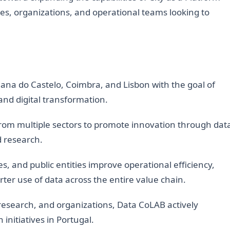
ies, organizations, and operational teams looking to
ana do Castelo, Coimbra, and Lisbon with the goal of
and digital transformation.
from multiple sectors to promote innovation through dat
d research.
s, and public entities improve operational efficiency,
rter use of data across the entire value chain.
research, and organizations, Data CoLAB actively
 initiatives in Portugal.