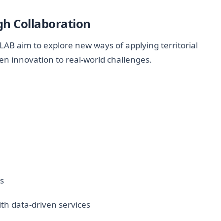
h Collaboration
AB aim to explore new ways of applying territorial
ven innovation to real-world challenges.
es
th data-driven services