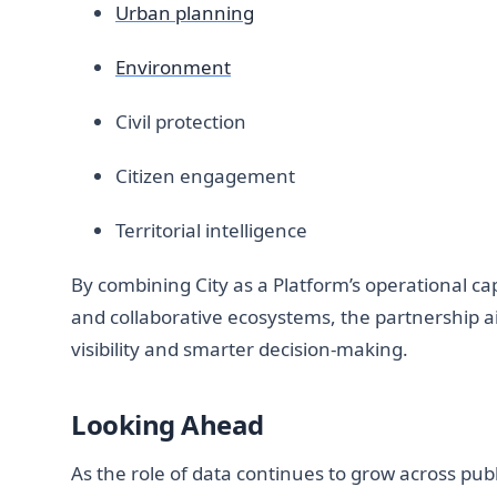
Urban planning
Environment
Civil protection
Citizen engagement
Territorial intelligence
By combining City as a Platform’s operational cap
and collaborative ecosystems, the partnership a
visibility and smarter decision-making.
Looking Ahead
As the role of data continues to grow across pub