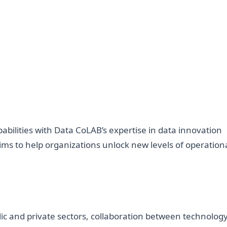
abilities with Data CoLAB’s expertise in data innovation
ims to help organizations unlock new levels of operation
lic and private sectors, collaboration between technolog