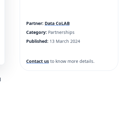
Partner:
Data CoLAB
Category:
Partnerships
Published:
13 March 2024
Contact us
to know more details.
l