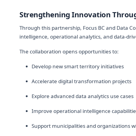
Strengthening Innovation Throug
Through this partnership, Focus BC and Data CoL
intelligence, operational analytics, and data-dri
The collaboration opens opportunities to:
Develop new smart territory initiatives
Accelerate digital transformation projects
Explore advanced data analytics use cases
Improve operational intelligence capabiliti
Support municipalities and organizations wi