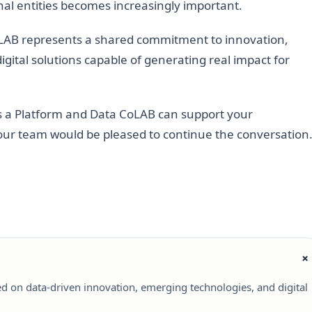
nal entities becomes increasingly important.
LAB represents a shared commitment to innovation,
gital solutions capable of generating real impact for
as a Platform and Data CoLAB can support your
s, our team would be pleased to continue the conversation
ed on data-driven innovation, emerging technologies, and digital