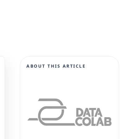
ABOUT THIS ARTICLE