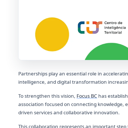
Partnerships play an essential role in accelerati
intelligence, and digital transformation increasi
To strengthen this vision,
Focus BC
has establish
association focused on connecting knowledge, 
driven services and collaborative innovation.
This collaboration represents an important step 