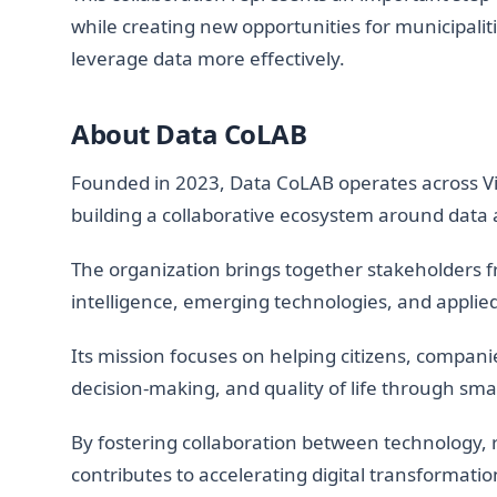
while creating new opportunities for municipalit
leverage data more effectively.
About Data CoLAB
Founded in 2023, Data CoLAB operates across Vi
building a collaborative ecosystem around data 
The organization brings together stakeholders 
intelligence, emerging technologies, and applie
Its mission focuses on helping citizens, companie
decision-making, and quality of life through sma
By fostering collaboration between technology, 
contributes to accelerating digital transformation