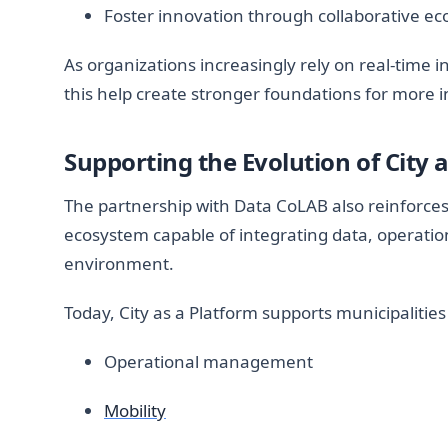
Foster innovation through collaborative e
As organizations increasingly rely on real-time 
this help create stronger foundations for more in
Supporting the Evolution of City 
The partnership with Data CoLAB also reinforces 
ecosystem capable of integrating data, operation
environment.
Today, City as a Platform supports municipalities
Operational management
Mobility