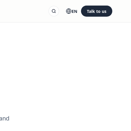
EN
Talk to us
 and