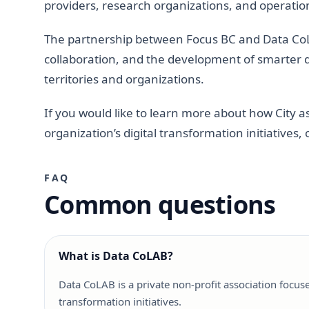
providers, research organizations, and operatio
The partnership between Focus BC and Data Co
collaboration, and the development of smarter di
territories and organizations.
If you would like to learn more about how City 
organization’s digital transformation initiative
FAQ
Common questions
What is Data CoLAB?
Data CoLAB is a private non-profit association focus
transformation initiatives.