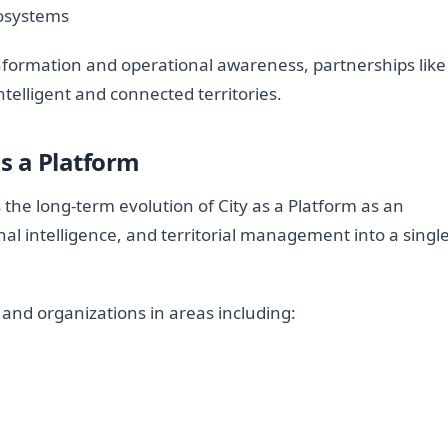
cosystems
information and operational awareness, partnerships like
telligent and connected territories.
as a Platform
the long-term evolution of City as a Platform as an
al intelligence, and territorial management into a singl
 and organizations in areas including: