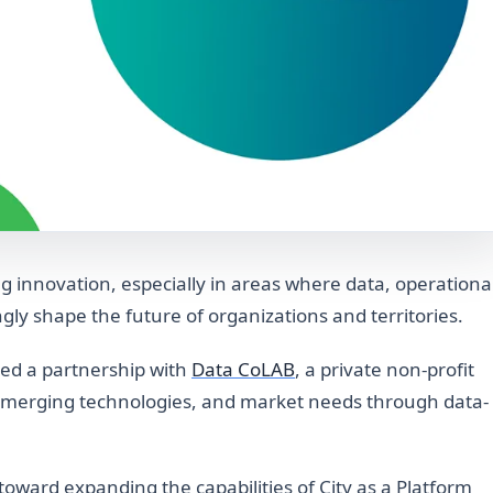
ng innovation, especially in areas where data, operationa
ngly shape the future of organizations and territories.
ed a partnership with
Data CoLAB
, a private non-profit
emerging technologies, and market needs through data-
toward expanding the capabilities of City as a Platform