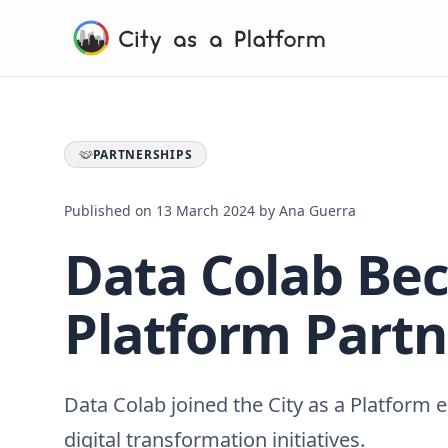
PARTNERSHIPS
Published on
13 March 2024
by
Ana Guerra
Data Colab Bec
Platform Partn
Data Colab joined the City as a Platform
digital transformation initiatives.