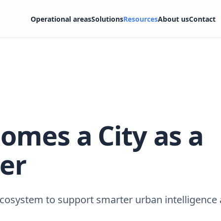
Operational areas
Solutions
Resources
About us
Contact
omes a City as a
er
 ecosystem to support smarter urban intelligence